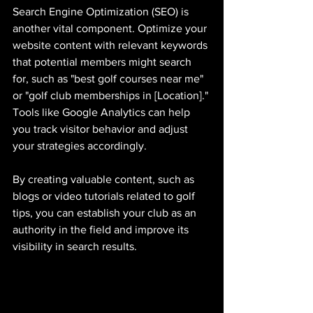
Search Engine Optimization (SEO) is 
another vital component. Optimize your 
website content with relevant keywords 
that potential members might search 
for, such as "best golf courses near me" 
or "golf club memberships in [Location]." 
Tools like Google Analytics can help 
you track visitor behavior and adjust 
your strategies accordingly.
By creating valuable content, such as 
blogs or video tutorials related to golf 
tips, you can establish your club as an 
authority in the field and improve its 
visibility in search results.