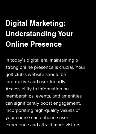
Digital Marketing: 
Understanding Your 
Online Presence
In today’s digital era, maintaining a 
strong online presence is crucial. Your 
golf club's website should be 
informative and user-friendly. 
Accessibility to information on 
memberships, events, and amenities 
can significantly boost engagement. 
Incorporating high-quality visuals of 
your course can enhance user 
experience and attract more visitors.