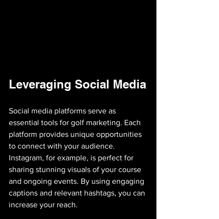
Leveraging Social Media
Social media platforms serve as 
essential tools for golf marketing. Each 
platform provides unique opportunities 
to connect with your audience. 
Instagram, for example, is perfect for 
sharing stunning visuals of your course 
and ongoing events. By using engaging 
captions and relevant hashtags, you can 
increase your reach.