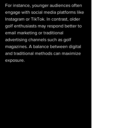
For instance, younger audiences often 
engage with social media platforms like 
Instagram or TikTok. In contrast, older 
golf enthusiasts may respond better to 
email marketing or traditional 
advertising channels such as golf 
magazines. A balance between digital 
and traditional methods can maximize 
exposure.