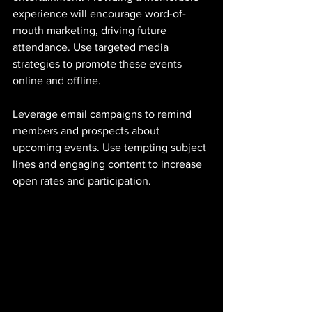
experience will encourage word-of-
mouth marketing, driving future 
attendance. Use targeted media 
strategies to promote these events 
online and offline. 
Leverage email campaigns to remind 
members and prospects about 
upcoming events. Use tempting subject 
lines and engaging content to increase 
open rates and participation.