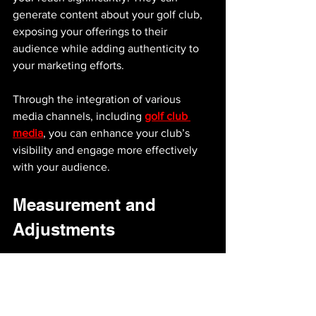
generate content about your golf club, 
exposing your offerings to their 
audience while adding authenticity to 
your marketing efforts.
Through the integration of various 
media channels, including 
golf club 
media
, you can enhance your club’s 
visibility and engage more effectively 
with your audience.
Measurement and 
Adjustments
After implementing your marketing 
strategies, it's crucial to measure their 
effectiveness. Use analytics tools to 