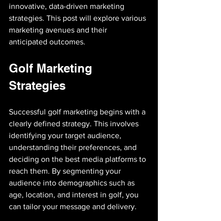
innovative, data-driven marketing 
strategies. This post will explore various 
marketing avenues and their 
anticipated outcomes.
Golf Marketing 
Strategies
Successful golf marketing begins with a 
clearly defined strategy. This involves 
identifying your target audience, 
understanding their preferences, and 
deciding on the best media platforms to 
reach them. By segmenting your 
audience into demographics such as 
age, location, and interest in golf, you 
can tailor your message and delivery.