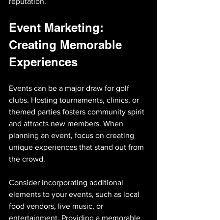
reputation.
Event Marketing: 
Creating Memorable 
Experiences
Events can be a major draw for golf 
clubs. Hosting tournaments, clinics, or 
themed parties fosters community spirit 
and attracts new members. When 
planning an event, focus on creating 
unique experiences that stand out from 
the crowd.
Consider incorporating additional 
elements to your events, such as local 
food vendors, live music, or 
entertainment. Providing a memorable 