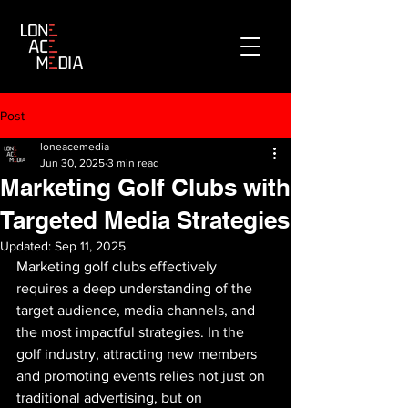
Post
loneacemedia
Jun 30, 2025
3 min read
Marketing Golf Clubs with
Targeted Media Strategies
Updated:
Sep 11, 2025
Marketing golf clubs effectively 
requires a deep understanding of the 
target audience, media channels, and 
the most impactful strategies. In the 
golf industry, attracting new members 
and promoting events relies not just on 
traditional advertising, but on 