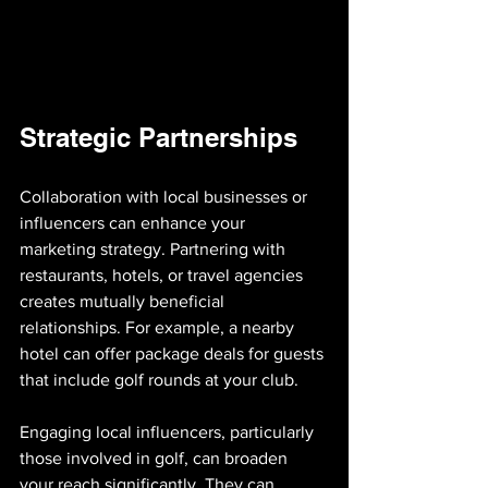
Strategic Partnerships
Collaboration with local businesses or 
influencers can enhance your 
marketing strategy. Partnering with 
restaurants, hotels, or travel agencies 
creates mutually beneficial 
relationships. For example, a nearby 
hotel can offer package deals for guests 
that include golf rounds at your club.
Engaging local influencers, particularly 
those involved in golf, can broaden 
your reach significantly. They can 