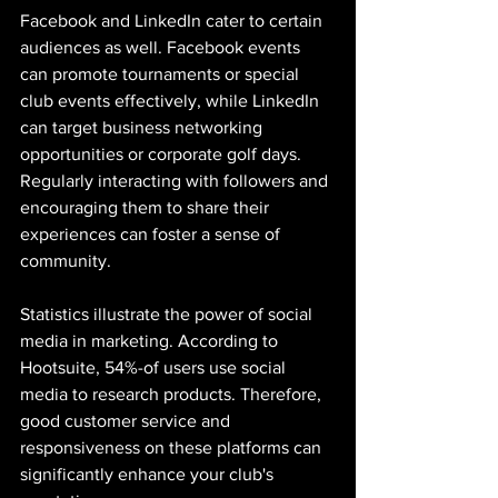
Facebook and LinkedIn cater to certain 
audiences as well. Facebook events 
can promote tournaments or special 
club events effectively, while LinkedIn 
can target business networking 
opportunities or corporate golf days. 
Regularly interacting with followers and 
encouraging them to share their 
experiences can foster a sense of 
community.
Statistics illustrate the power of social 
media in marketing. According to 
Hootsuite, 54%-of users use social 
media to research products. Therefore, 
good customer service and 
responsiveness on these platforms can 
significantly enhance your club's 