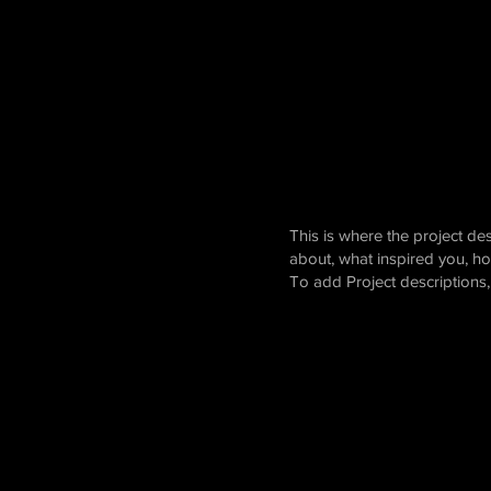
This is where the project des
about, what inspired you, how
To add Project descriptions