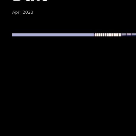
April 2023