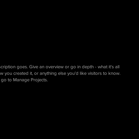
cription goes. Give an overview or go in depth - what it's all
 you created it, or anything else you'd like visitors to know.
, go to Manage Projects.