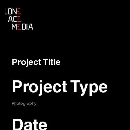
Project Title
Project Type
Photography
Date