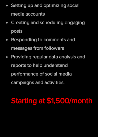
Setting up and optimizing social
media accounts
Creating and scheduling engaging
posts
Responding to comments and
messages from followers
Prov
iding regular data analysis and
reports to help understand
performance of social media
campaigns and activities.
Starting at $1,500/month