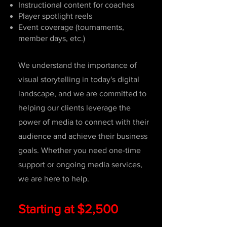
Instructional content for coaches
Player spotlight reels
Event coverage (tournaments,
member days, etc.)
We understand the importance of
visual storytelling in today's digital
landscape, and we are committed to
helping our clients leverage the
power of media to connect with their
audience and achieve their business
goals. Whether you need one-time
support or ongoing media services,
we are here to help.
Starting at $2,500