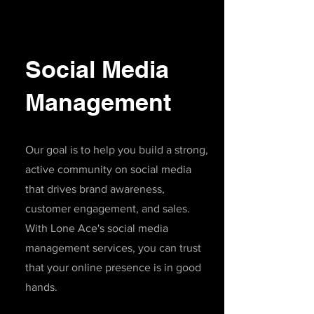
Social Media
Management
Our goal is to help you build a strong,
active community on social media
that drives brand awareness,
customer engagement, and sales.
With Lone Ace's social media
management services, you can trust
that your online presence is in good
hands
.