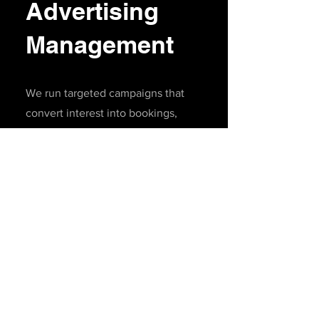
Advertising
Management
We run targeted campaigns that
convert interest into bookings,
memberships, product sales, or event
attendance.
Google & Meta Ads
(Facebook/Instagram)
Retargeting campaigns
Audience building (golfers, tourists,
local markets)
Performance tracking & monthly
reporting