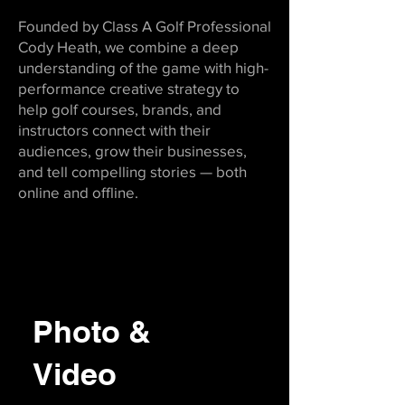
Founded by Class A Golf Professional
Cody Heath, we combine a deep
understanding of the game with high-
performance creative strategy to
help golf courses, brands, and
instructors connect with their
audiences, grow their businesses,
and tell compelling stories — both
online and offline.
Photo &
Video