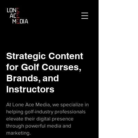
Strategic Content
for Golf Courses,
Brands, and
Instructors
At Lone Ace Media, we specialize in
helping golf-industry professionals
elevate their digital presence
through powerful media and
marketing.