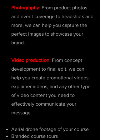
Photography:
From product photos
and event coverage to headshots and
more, we can help you capture the
perfect images to showcase your
brand.
Video production:
From concept
development to final edit, we can
help you create promotional videos,
explainer videos, and any other type
of video content you need to
effectively communicate your
message.
Aerial drone footage of your course
Branded course tours