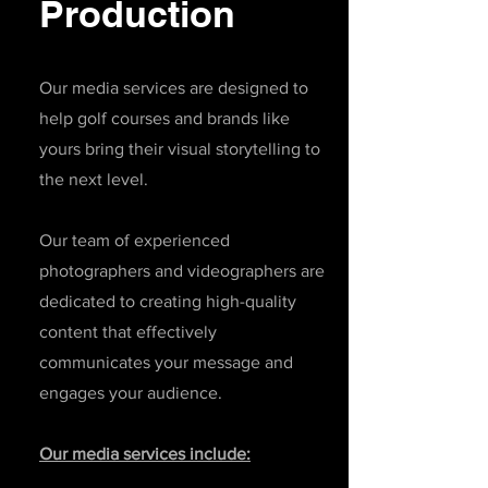
Production
Our media services are designed to
help golf courses and brands like
yours bring their visual storytelling to
the next level.
Our team of experienced
photographers and videographers are
dedicated to creating high-quality
content that effectively
communicates your message and
engages your audience.
Our media services include: